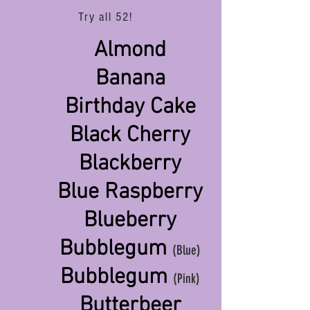
Try all 52!
Almond
Banana
Birthday Cake
Black Cherry
Blackberry
Blue Raspberry
Blueberry
Bubblegum
(Blue)
Bubblegum
(Pink)
Butterbeer