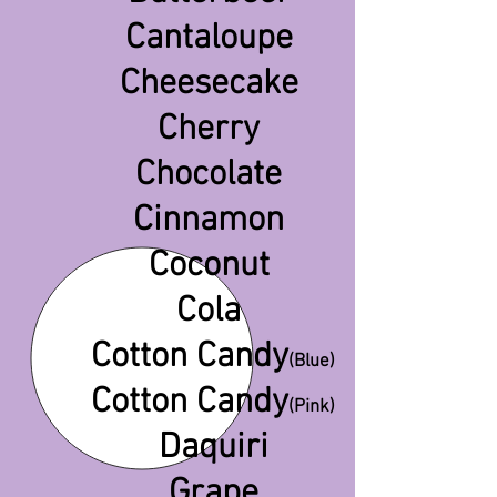
Cantaloupe
Cheesecake
Cherry
Chocolate
Cinnamon
Coconut
Cola
Cotton Candy
(
Blue)
Cotton Candy
(Pink)
Daquiri
Grape