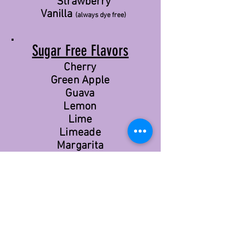
Strawberry
Vanilla
(always dye free)
Sugar Free Flavors
Cherry
Green Apple
Guava
Lemon
Lime
Limeade
Margarita
Orange
Passion Fruit
Pineapple
Pink Grapefruit
Pink Lemonade
Red Apple