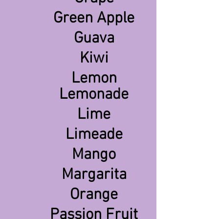
Green Apple
Guava
Kiwi
Lemon
Lemonade
Lime
Limeade
Mango
Margarita
Orange
Passion Fruit