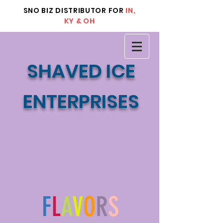
SNO BIZ DISTRIBUTOR FOR
IN,
KY & OH
SHAVED ICE
ENTERPRISES
F
L
A
V
O
R
S