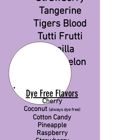
Tangerine
Tigers Blood
Tutti Frutti
Vanilla
Watermelon
Dye Free Flavors
Cherry
Coconut
(always dye free)
Cotton Candy
Pineapple
Raspberry