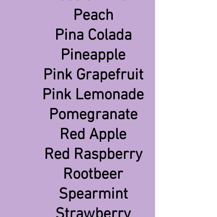
Peach
Pina Colada
Pineapple
Pink Grapefruit
Pink Lemonade
Pomegranate
Red Apple
Red Raspberry
Rootbeer
Spearmint
Strawberry